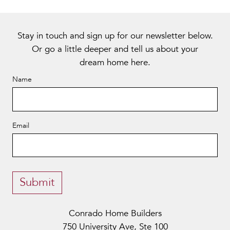
Stay in touch and sign up for our newsletter below.
Or go a little deeper and tell us about your
dream home
here
.
Name
Email
Alternative:
Submit
Conrado Home Builders
750 University Ave, Ste 100