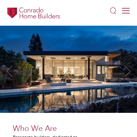
Who We Are