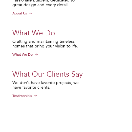
Passionate builders, dedicated to
great design and every detail.
About Us
What We Do
Crafting and maintaining timeless
homes that bring your vision to life.
What We Do
What Our Clients Say
We don't have favorite projects, we
have favorite clients.
Testimonials